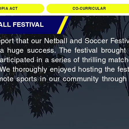
OPIA ACT
CO-CURRICULAR
LL FESTIVAL
port that our Netball and Soccer Festi
a huge success. The festival brought 
articipated in a series of thrilling ma
. We thoroughly enjoyed hosting the fes
mote sports in our community through 