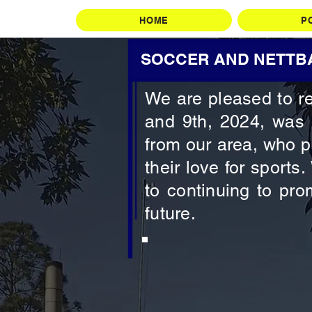
HOME
P
SOCCER AND NETTBA
We are pleased to re
and 9th, 2024, was 
from our area, who p
their love for sports
to continuing to pro
future.