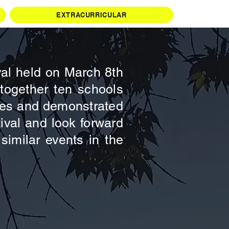
EXTRACURRICULAR
val held on March 8th
together ten schools
tches and demonstrated
tival and look forward
similar events in the