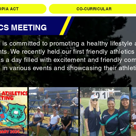
OPIA ACT
CO-CURRICULAR
CS MEETING
is committed to promoting a healthy lifestyle 
ts. We recently held our first friendly athleti
s a day filled with excitement and friendly com
 in various events and showcasing their athletic 