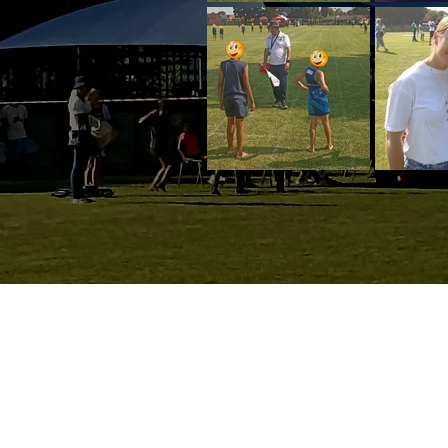
Wassenaar St, Parkrand
Boksburg, 1459