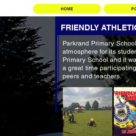
HOME
P
FRIENDLY ATHLETI
Parkrand Primary School 
atmosphere for its studen
Primary School and it wa
a great time participating
peers and teachers.