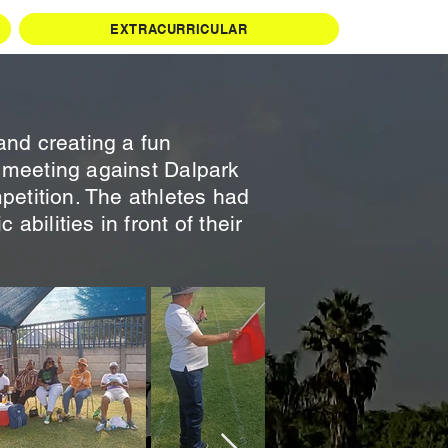
EXTRACURRICULAR
and creating a fun
cs meeting against Dalpark
petition. The athletes had
abilities in front of their