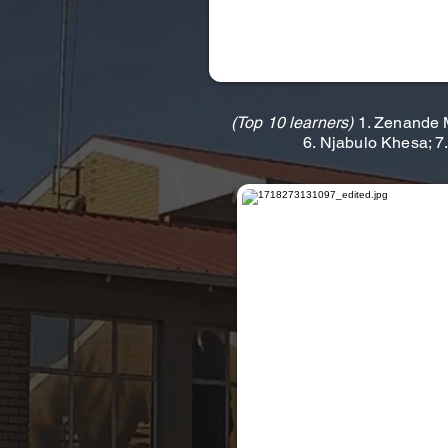
(Top 10 learners)
1. Zenande M
6. Njabulo Khesa; 7