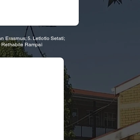
Erasmus; 5. Letlotlo Setati;
. Rethabile Rampai