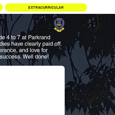
EXTRACURRICULAR
de 4 to 7 at Parkrand
es have clearly paid off.
erance, and love for
 success. Well done!