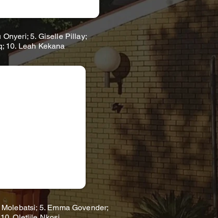
nyeri; 5. Giselle Pillay;
iq; 10. Leah Kekana
 Molebatsi; 5. Emma Govender;
10. Oletlile Nkosi