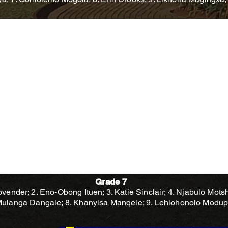
Grade 7
vender; 2. Eno-Obong Ituen; 3. Katie Sinclair; 4. Njabulo Mots
 Mulanga Dangale; 8. Khanyisa Manqele; 9. Lehlohonolo Modu