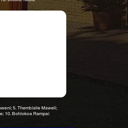
hweni; 5. Thembisile Msweli;
pe; 10. Bohlokoa Rampai