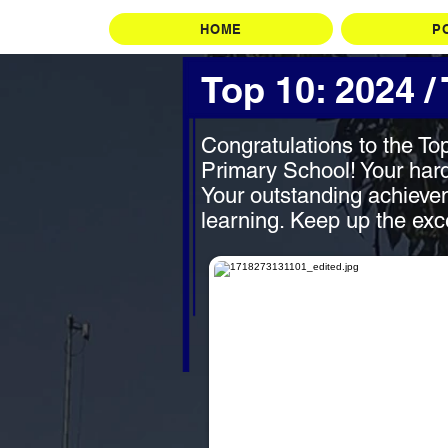
HOME
P
Top 10: 2024 /
Congratulations to the To
Primary School! Your hard
Your outstanding achievem
learning. Keep up the exc