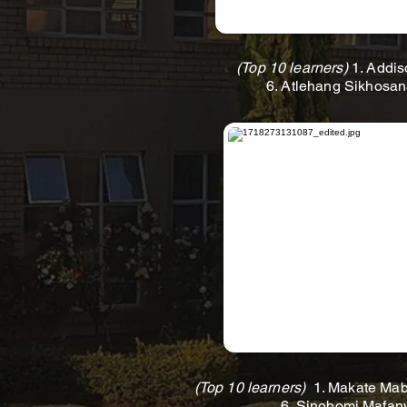
(Top 10 learners)
1. Addis
6. Atlehang Sikhosan
(Top 10 learners)
1. Makate Mabe
6. Sinobomi Mafany