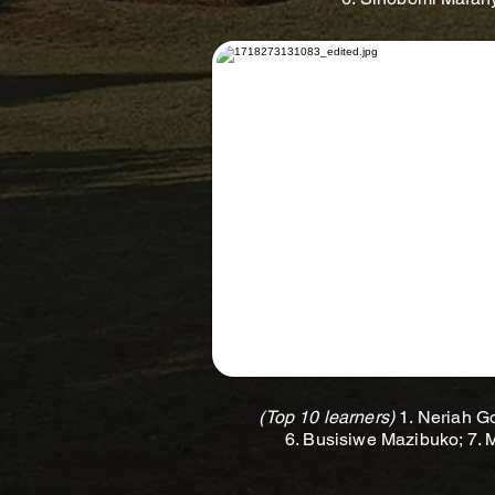
(Top 10 learners)
1. Neriah Go
6. Busisiwe Mazibuko; 7.