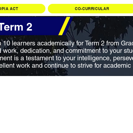
OPIA ACT
CO-CURRICULAR
 Term 2
p 10 learners academically for Term 2 from Gra
 work, dedication, and commitment to your studi
ent is a testament to your intelligence, persev
ellent work and continue to strive for academic