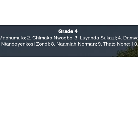
Grade 4
aphumulo; 2. Chimaka Nwogbo; 3. Luyanda Sukazi; 4. Damyan 
. Ntandoyenkosi Zondi; 8. Naamiah Norman; 9. Thato None; 10