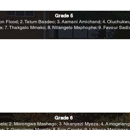
Grade 5
on Flood; 2. Tatum Basdeo; 3. Aamani Amichand; 4. Oluchukwu O
a; 7. Thakgalo Mmako; 8. Ntlangelo Maphophe; 9. Favour Sad
Grade 6
la; 2. Morongwa Mashego; 3. Nkanyezi Myeza; 4. Amogelang
a; 7. Gomolemo Mogola; 8. Erin Crooks; 9. Likhona Magingxa; 